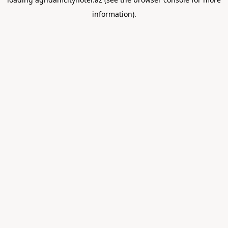
information).