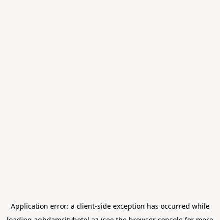
Application error: a
client
-side exception has occurred while
loading
aghdamcityhotel.az
(see the
browser console
for more